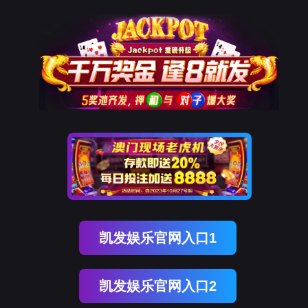
918博天堂(中国)
rry, The page you visited is 
Go Back
Go To Entrance