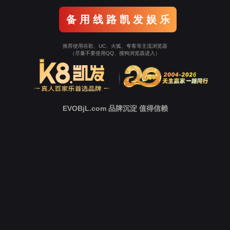
Go To Entrance！